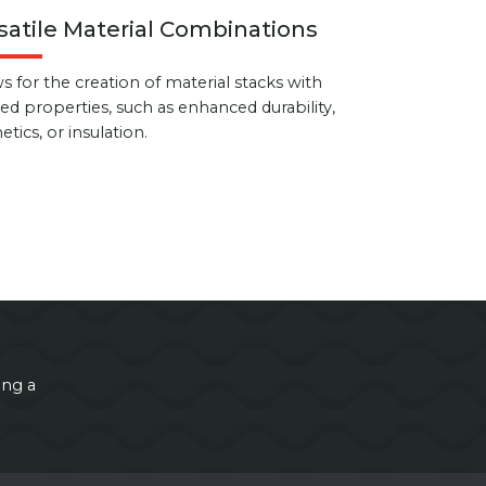
satile Material Combinations
s for the creation of material stacks with
red properties, such as enhanced durability,
etics, or insulation.
ing a