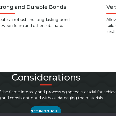
trong and Durable Bonds
Ver
eates a robust and long-lasting bond
Allow
tween foam and other substrate.
tailo
aesth
Considerations
f the flame intensity and processing speed is crucial for achiev
g and consistent bond without damaging the materials.
GET IN TOUCH