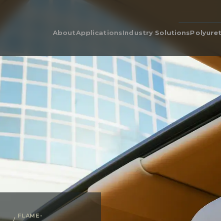
About
Applications
Industry Solutions
Polyure
Our People
Adhesive & Flame Lamination
Polyurethane for Cars i
Poly
Automotive Industry
Our Legacy
Automotive & Industrial
Poly
Acoustics
Bedding & Furniture
Prod
Cushion Wrap
Consumer Products
Dens
Carpet Underlay
Electronics
Poly
Drainable Cushion
General Industrial
EcoC
Energy Absorption
Heavy Equipment
Retic
Polyurethane Foam for Air
Medical Grade Polyure
Filters & Air Filtration
Foam
Flame-Retardant
Sporting Goods
Gasketing
Textiles
Hygiene
Packaging
Post-Treatments
Quilt Batting
Sponge
Thermal Insulation
Thermoforming
FLAME-