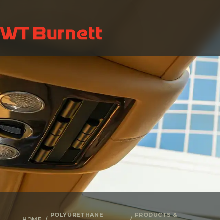
POLYURETHANE
PRODUCTS &
HOME