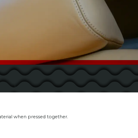
aterial when pressed together.