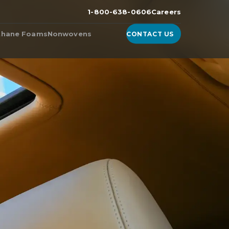
1-800-638-0606
Careers
thane Foams
Nonwovens
CONTACT US
n the
ester Foam
Products from Nonwoven
Fabric Manufacturers
ether Foam
WhisperDri
ucts & Technologies
WhisperShield
ite™, A High-Density
urethane Foam
WhisperShield VO
ell™
WhisperShield A+
ulite
EcoShield
thane
Whisperweb
Sandler® Equivalent Blends
Natural Blends