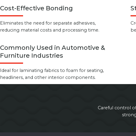
Cost-Effective Bonding
S
Eliminates the need for separate adhesives,
Cr
reducing material costs and processing time.
be
Commonly Used in Automotive &
Furniture Industries
Ideal for laminating fabrics to foam for seating,
headliners, and other interior components.
Careful control o
stron