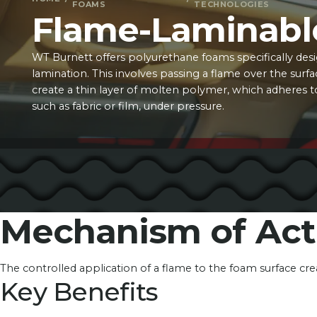
FOAMS
TECHNOLOGIES
Flame-Laminabl
WT Burnett offers polyurethane foams specifically des
lamination. This involves passing a flame over the surf
create a thin layer of molten polymer, which adheres t
such as fabric or film, under pressure.
Mechanism of Act
The controlled application of a flame to the foam surface cr
Key Benefits