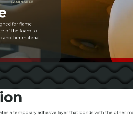
LAMINABLE
e
igned for flame
ace of the foam to
o another material,
ion
eates a temporary adhesive layer that bonds with the other m