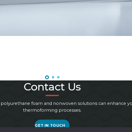
Contact Us
 polyurethane foam and nonwoven solutions can enhance y
thermoforming processes.
GET IN TOUCH