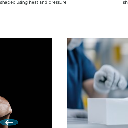
shaped using heat and pressure.
sh