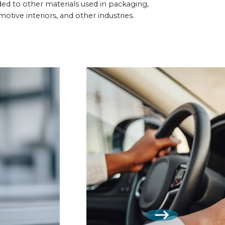
ed to other materials used in packaging,
otive interiors, and other industries.