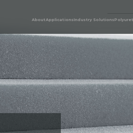
About
Applications
Industry Solutions
Polyure
Our People
Adhesive & Flame Lamination
Polyurethane for Cars i
Poly
Automotive Industry
Our Legacy
Automotive & Industrial
Poly
Acoustics
Bedding & Furniture
Prod
Cushion Wrap
Consumer Products
Dens
Carpet Underlay
Electronics
Poly
Drainable Cushion
General Industrial
EcoC
Energy Absorption
Heavy Equipment
Retic
Polyurethane Foam for Air
Medical Grade Polyure
Filters & Air Filtration
Foam
Flame-Retardant
Sporting Goods
Gasketing
Textiles
Hygiene
Packaging
Post-Treatments
Quilt Batting
Sponge
Thermal Insulation
Thermoforming