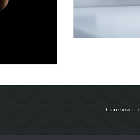
Learn how our