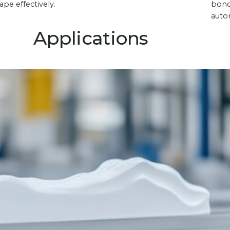
ape effectively.
bond
autom
Applications