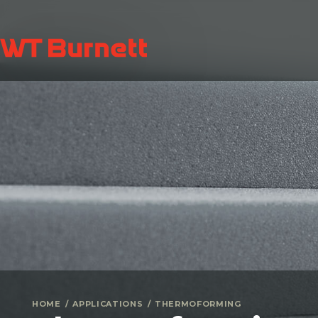
HOME
APPLICATIONS
THERMOFORMING