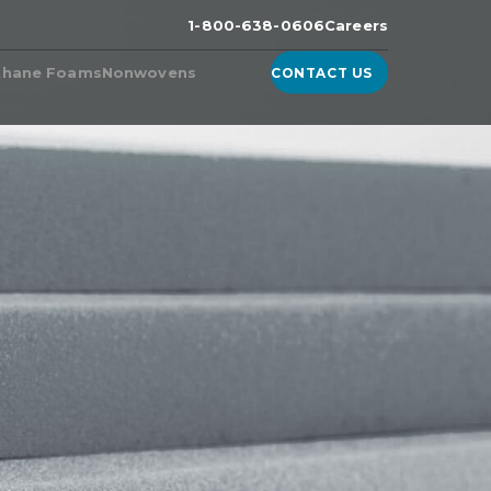
1-800-638-0606
Careers
thane Foams
Nonwovens
CONTACT US
n the
ester Foam
Products from Nonwoven
Fabric Manufacturers
ether Foam
WhisperDri
ucts & Technologies
WhisperShield
ite™, A High-Density
urethane Foam
WhisperShield VO
ell™
WhisperShield A+
ulite
EcoShield
thane
Whisperweb
Sandler® Equivalent Blends
Natural Blends