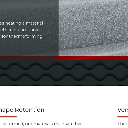
s heating a material
urethane foams and
es for thermoforming,
hape Retention
Ver
ce formed, our materials maintain their
Ther