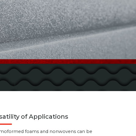
satility of Applications
moformed foams and nonwovens can be