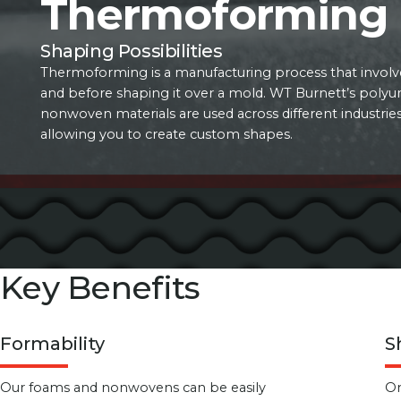
Thermoforming
Shaping Possibilities
Thermoforming is a manufacturing process that involve
and before shaping it over a mold. WT Burnett’s poly
nonwoven materials are used across different industri
allowing you to create custom shapes.
Key Benefits
Formability
S
Our foams and nonwovens can be easily
On