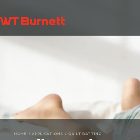
HOME
APPLICATIONS
QUILT BATTING