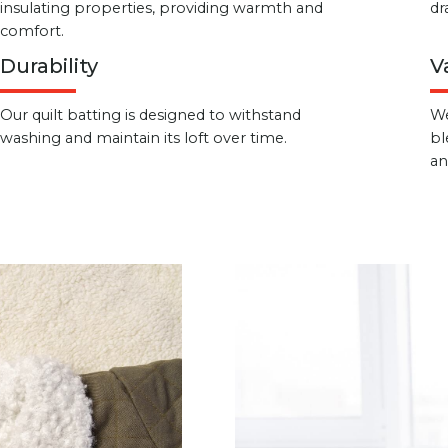
insulating properties, providing warmth and
dr
comfort.
Durability
V
Our quilt batting is designed to withstand
We
washing and maintain its loft over time.
bl
an