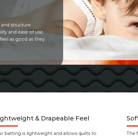
 and structure
lity and ease of use,
feel as good as they
ightweight & Drapeable Feel
Sof
r batting is lightweight and allows quilts to
The 