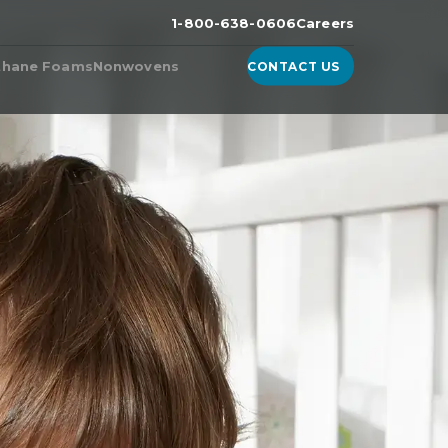
1-800-638-0606
Careers
thane Foams
Nonwovens
CONTACT US
n the
ester Foam
Products from Nonwoven
Fabric Manufacturers
ether Foam
WhisperDri
ucts & Technologies
WhisperShield
ite™, A High-Density
urethane Foam
WhisperShield VO
ell™
WhisperShield A+
ulite
EcoShield
thane
Whisperweb
Sandler® Equivalent Blends
Natural Blends