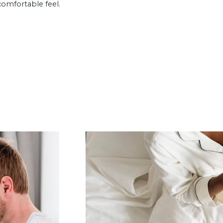
comfortable feel.