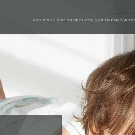
About
Applications
Industry Solutions
Polyure
Our People
Adhesive & Flame Lamination
Polyurethane for Cars i
Poly
Automotive Industry
Our Legacy
Automotive & Industrial
Poly
Acoustics
Bedding & Furniture
Prod
Cushion Wrap
Consumer Products
Dens
Carpet Underlay
Electronics
Poly
Drainable Cushion
General Industrial
EcoC
Energy Absorption
Heavy Equipment
Retic
Polyurethane Foam for Air
Medical Grade Polyure
Filters & Air Filtration
Foam
Flame-Retardant
Sporting Goods
Gasketing
Textiles
Hygiene
Packaging
Post-Treatments
Quilt Batting
Sponge
Thermal Insulation
Thermoforming