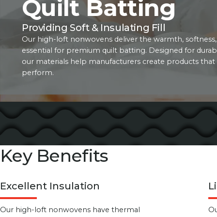
Quilt Batting
Providing Soft & Insulating Fill
Our high-loft nonwovens deliver the warmth, softness,
essential for premium quilt batting. Designed for durabi
our materials help manufacturers create products that 
perform.
Key Benefits
Excellent Insulation
L
Our high-loft nonwovens have thermal
Ou