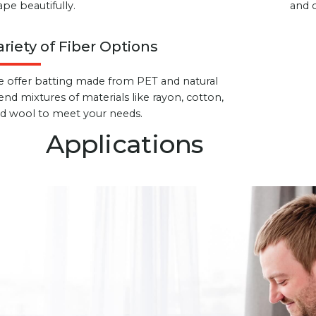
ape beautifully.
and 
ariety of Fiber Options
 offer batting made from PET and natural
end mixtures of materials like rayon, cotton,
d wool to meet your needs.
Applications