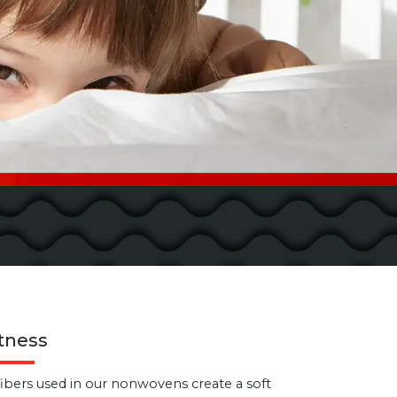
tness
fibers used in our nonwovens create a soft