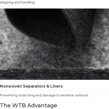
shipping and handling.
Nonwoven Separators & Liners
Preventing scratching and damage to sensitive surfaces.
The WTB Advantage