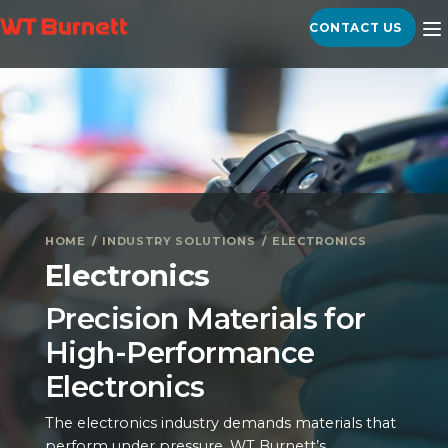
CONTACT US
HOME
INDUSTRY SOLUTIONS
ELECTRONICS
Electronics
Precision Materials for
High-Performance
Electronics
The electronics industry demands materials that
perform under pressure. WT Burnett’s