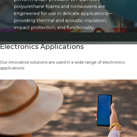
polyurethane foams and nonwovens are
engineered for use in delicate applications—
providing thermal and acoustic insulation,
impact protection, and functionality.
Electronics Applications
Our innovative solutions are used in a wide range of electronics
applications.