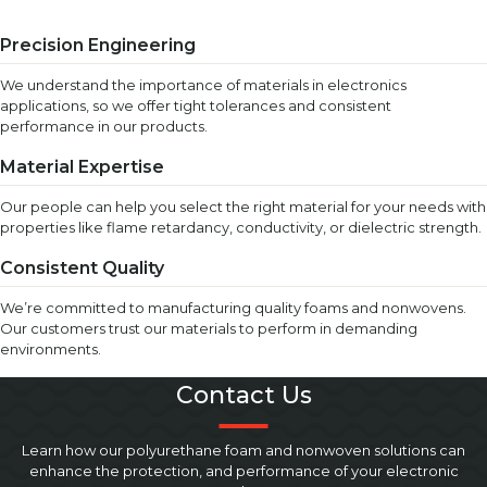
Precision Engineering
We understand the importance of materials in electronics
applications, so we offer tight tolerances and consistent
performance in our products.
Material Expertise
Our people can help you select the right material for your needs with
properties like flame retardancy, conductivity, or dielectric strength.
Consistent Quality
We’re committed to manufacturing quality foams and nonwovens.
Our customers trust our materials to perform in demanding
environments.
Contact Us
Learn how our polyurethane foam and nonwoven solutions can
enhance the protection, and performance of your electronic