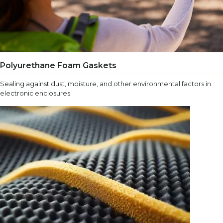
Polyurethane Foam Gaskets
Sealing against dust, moisture, and other environmental factors in
electronic enclosures.