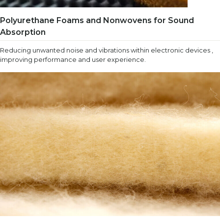
Polyurethane Foams and Nonwovens for Sound
Absorption
Reducing unwanted noise and vibrations within electronic devices ,
improving performance and user experience.