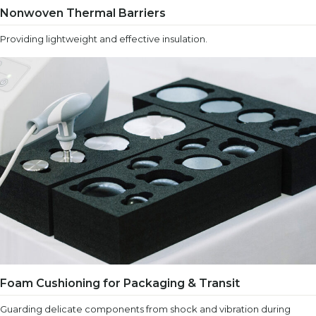
Nonwoven Thermal Barriers
Providing lightweight and effective insulation.
Foam Cushioning for Packaging & Transit
Guarding delicate components from shock and vibration during