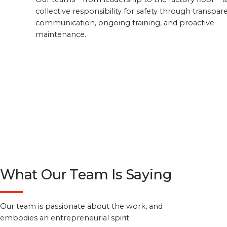
collective responsibility for safety through transpar
communication, ongoing training, and proactive
maintenance.
What Our Team Is Saying
Our team is passionate about the work, and
embodies an entrepreneurial spirit.