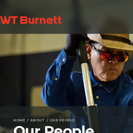
HOME
ABOUT
OUR PEOPLE
Our People