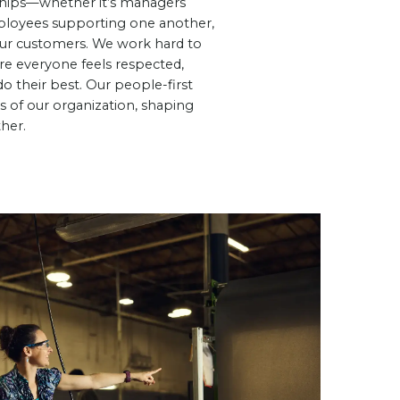
ships—whether it’s managers
loyees supporting one another,
 our customers. We work hard to
e everyone feels respected,
 their best. Our people-first
ts of our organization, shaping
her.