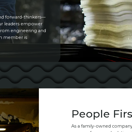
nd forward-thinkers—
Our leaders empower
. From engineering and
am member is
People Firs
As a family-owned company,