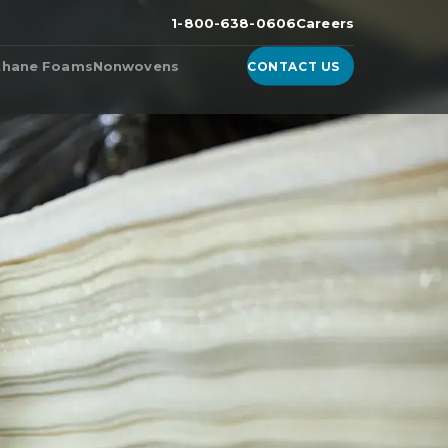
1-800-638-0606
Careers
thane Foams
Nonwovens
CONTACT US
n the
ester Foam
Products from Nonwoven
Fabric Manufacturers
ether Foam
WhisperDri
ucts & Technologies
WhisperShield
ite™, A High-Density
urethane Foam
WhisperShield VO
ell™
WhisperShield A+
ulite
EcoShield
thane
Whisperweb
Sandler® Equivalent Blends
Natural Blends