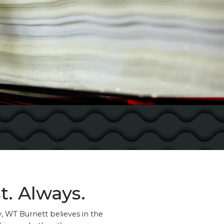
t. Always.
 WT Burnett believes in the