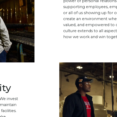
power of personal relation
supporting employees, emp
or all of us showing up for
create an environment wher
valued, and empowered to do
culture extends to all aspec
how we work and win toget
ity
 We invest
 maintain
acilities.
ake