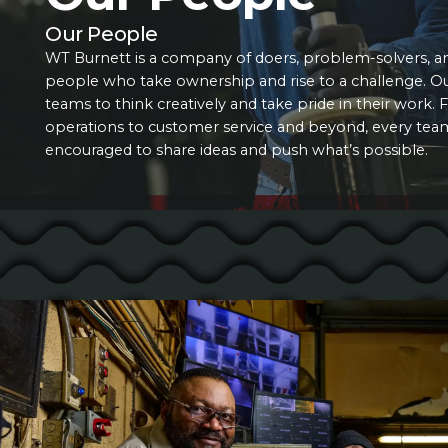
Our People
WT Burnett is a company of doers, problem-solvers, a
people who take ownership and rise to a challenge. 
teams to think creatively and take pride in their work
operations to customer service and beyond, every te
encouraged to share ideas and push what’s possible.