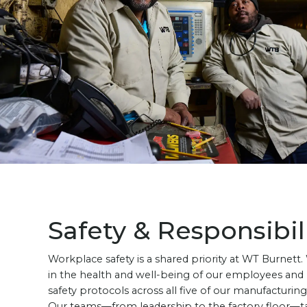
Safety & Responsibil
Workplace safety is a shared priority at WT Burnett.
in the health and well-being of our employees and
safety protocols across all five of our manufacturing f
Our teams—from leadership to the factory floor—t