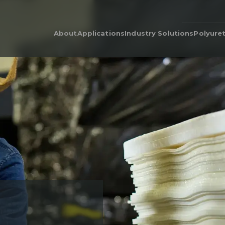
About
Applications
Industry Solutions
Polyure
Our People
Adhesive & Flame Lamination
Polyurethane for Cars i
Poly
Automotive Industry
Our Legacy
Automotive & Industrial
Poly
Acoustics
Bedding & Furniture
Prod
Cushion Wrap
Consumer Products
Dens
Carpet Underlay
Electronics
Poly
Drainable Cushion
General Industrial
EcoC
Energy Absorption
Heavy Equipment
Retic
Polyurethane Foam for Air
Medical Grade Polyure
Filters & Air Filtration
Foam
Flame-Retardant
Sporting Goods
Gasketing
Textiles
Hygiene
Packaging
Post-Treatments
Quilt Batting
Sponge
Thermal Insulation
Thermoforming